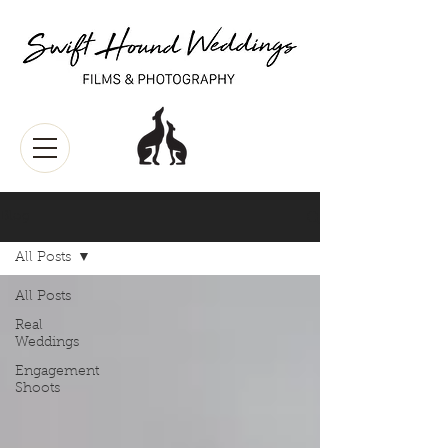
Blog
All Posts
All Posts
Real
Weddings
Engagement
Shoots