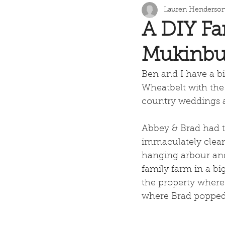
Lauren Henderso
A DIY Fa
Mukinbu
Ben and I have a bit
Wheatbelt with the 
country weddings a
Abbey & Brad had t
immaculately clean
hanging arbour and 
family farm in a bi
the property where
where Brad popped 