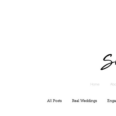
Home
Abo
All Posts
Real Weddings
Enga