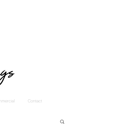
mercial
Contact