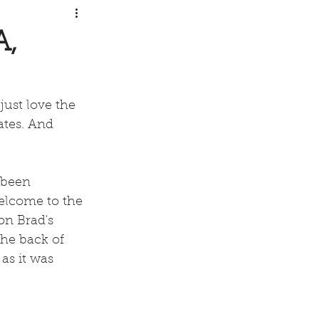
A,
just love the 
ates. And 
 been 
elcome to the  
on Brad's 
the back of 
s it was 