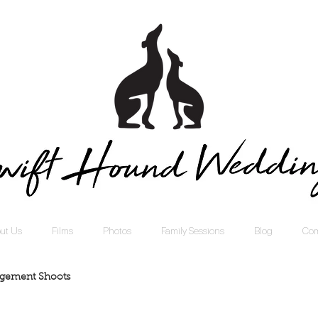
ut Us
Films
Photos
Family Sessions
Blog
Com
gement Shoots