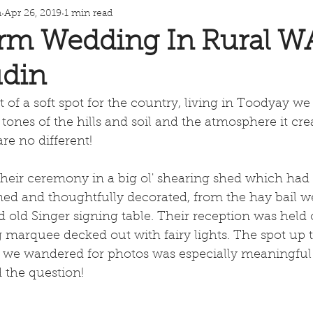
n
Apr 26, 2019
1 min read
rm Wedding In Rural W
din
 of a soft spot for the country, living in Toodyay we 
tones of the hills and soil and the atmosphere it cre
re no different!
heir ceremony in a big ol' shearing shed which had
ed and thoughtfully decorated, from the hay bail w
old Singer signing table. Their reception was held 
g marquee decked out with fairy lights. The spot up 
 we wandered for photos was especially meaningful a
the question! 