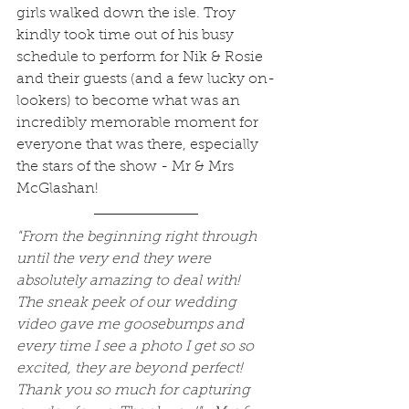
girls walked down the isle. Troy 
kindly took time out of his busy 
schedule to perform for Nik & Rosie 
and their guests (and a few lucky on-
lookers) to become what was an 
incredibly memorable moment for 
everyone that was there, especially 
the stars of the show - Mr & Mrs 
McGlashan!
"From the beginning right through 
until the very end they were 
absolutely amazing to deal with!  
The sneak peek of our wedding 
video gave me goosebumps and 
every time I see a photo I get so so 
excited, they are beyond perfect! 
Thank you so much for capturing 