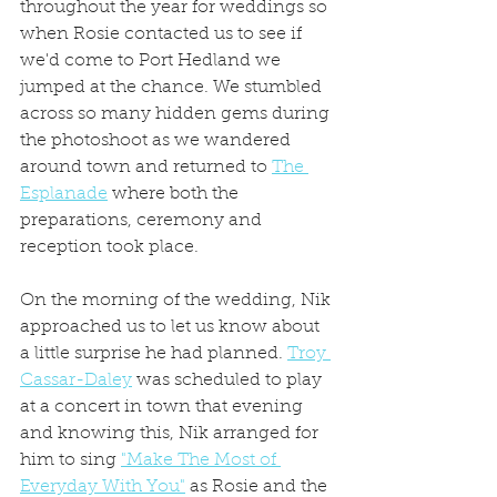
throughout the year for weddings so 
when Rosie contacted us to see if 
we'd come to Port Hedland we 
jumped at the chance. We stumbled 
across so many hidden gems during 
the photoshoot as we wandered 
around town and returned to 
The 
Esplanade
 where both the 
preparations, ceremony and 
reception took place.
On the morning of the wedding, Nik 
approached us to let us know about 
a little surprise he had planned. 
Troy 
Cassar-Daley
 was scheduled to play 
at a concert in town that evening 
and knowing this, Nik arranged for 
him to sing 
"Make The Most of 
Everyday With You"
 as Rosie and the 