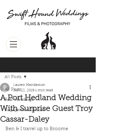
Post
All Posts
Lauren Henderson
All Posts
Jun 22, 2019
1 min read
A Port Hedland Wedding
Real Weddings
With Surprise Guest Troy
Engagement Shoots
Cassar-Daley
Ben & I travel up to Broome 