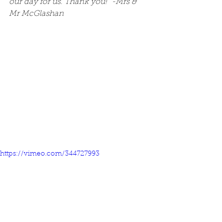
our day for us. Thank you!" -Mrs & 
Mr McGlashan
https://vimeo.com/344727993